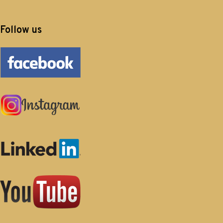
Follow us