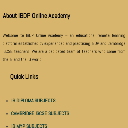
About IBDP Online Academy
Welcome to IBDP Online Academy – an educational remote learning
platform established by experienced and practising IBDP and Cambridge
IGCSE teachers. We are a dedicated team of teachers who come from
the IB and the IG world.
Quick Links
IB DIPLOMA SUBJECTS
CAMBRIDGE IGCSE SUBJECTS
IB MYP SUBJECTS