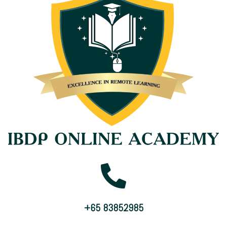
+65 83852985