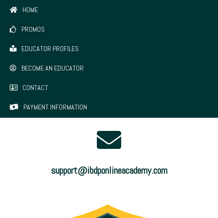
HOME
PROMOS
EDUCATOR PROFILES
BECOME AN EDUCATOR
CONTACT
PAYMENT INFORMATION
support@ibdponlineacademy.com