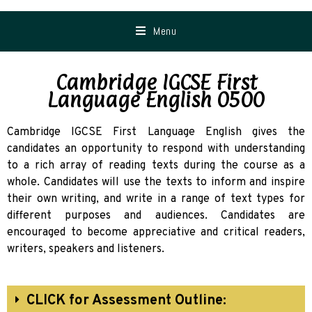
Menu
Cambridge IGCSE First
Language English 0500
Cambridge IGCSE First Language English gives the
candidates an opportunity to respond with understanding
to a rich array of reading texts during the course as a
whole. Candidates will use the texts to inform and inspire
their own writing, and write in a range of text types for
different purposes and audiences. Candidates are
encouraged to become appreciative and critical readers,
writers, speakers and listeners.
CLICK for Assessment Outline: