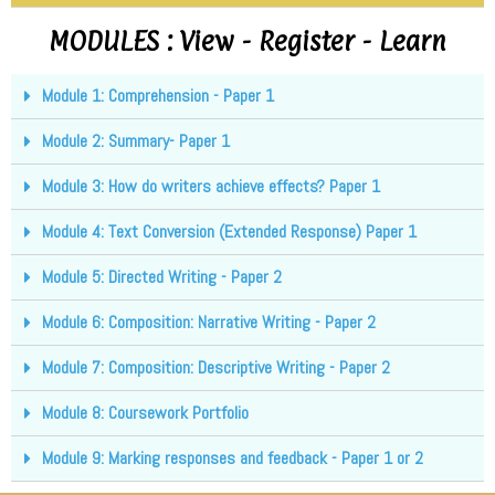
MODULES : View - Register - Learn
Module 1: Comprehension - Paper 1
Module 2: Summary- Paper 1
Module 3: How do writers achieve effects? Paper 1
Module 4: Text Conversion (Extended Response) Paper 1
Module 5: Directed Writing - Paper 2
Module 6: Composition: Narrative Writing - Paper 2
Module 7: Composition: Descriptive Writing - Paper 2
Module 8: Coursework Portfolio
Module 9: Marking responses and feedback - Paper 1 or 2